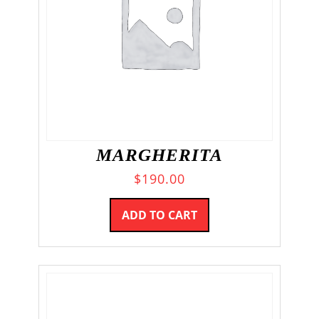
MARGHERITA
$
190.00
ADD TO CART