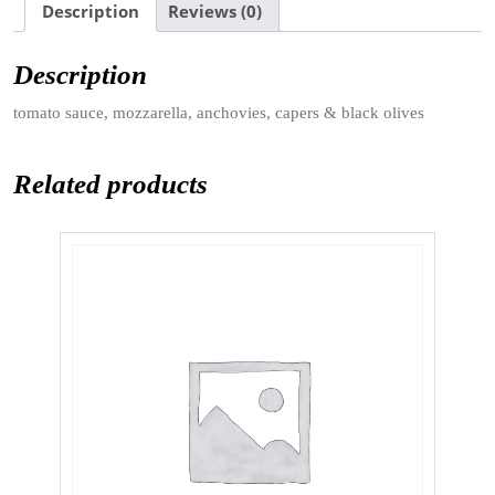
Description
Reviews (0)
Description
tomato sauce, mozzarella, anchovies, capers & black olives
Related products