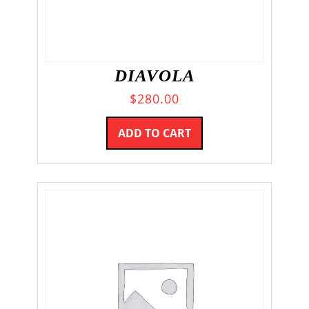
DIAVOLA
$
280.00
ADD TO CART