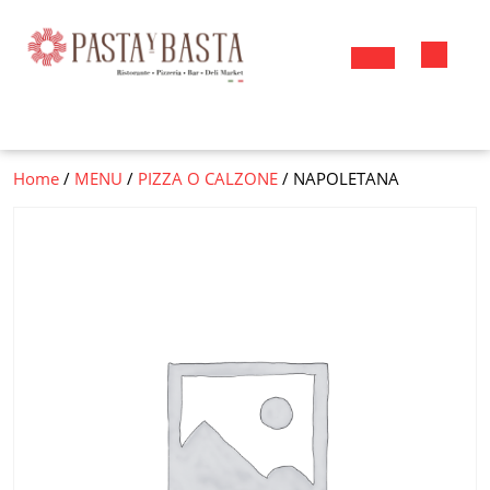
Skip
to
content
Open
Button
Home
/
MENU
/
PIZZA O CALZONE
/ NAPOLETANA