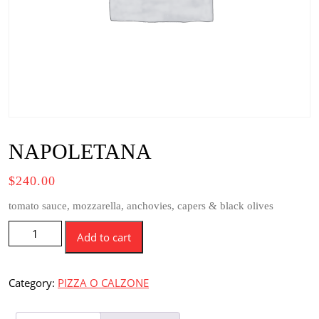
NAPOLETANA
$
240.00
tomato sauce, mozzarella, anchovies, capers & black olives
NAPOLETANA
Add to cart
quantity
Category:
PIZZA O CALZONE