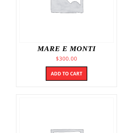
MARE E MONTI
$
300.00
ADD TO CART