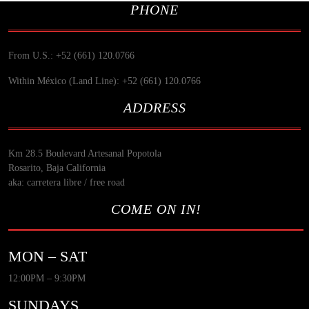
PHONE
From U.S.: +52 (661) 120.0766
Within México (Land Line): +52 (661) 120.0766
ADDRESS
Km 28.5 Boulevard Artesanal Popotola
Rosarito, Baja California
aka: carretera libre / free road
COME ON IN!
MON – SAT
12:00PM – 9:30PM
SUNDAYS