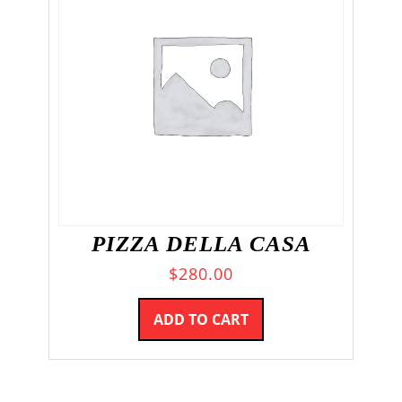
PIZZA DELLA CASA
$
280.00
ADD TO CART