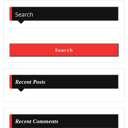
Search
Search
Recent Posts
Recent Comments