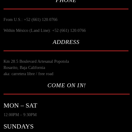
From U.S.: +52 (661) 120.0766
Within México (Land Line): +52 (661) 120.0766
ADDRESS
Km 28.5 Boulevard Artesanal Popotola
Rosarito, Baja California
aka: carretera libre / free road
COME ON IN!
MON – SAT
12:00PM – 9:30PM
SUNDAYS