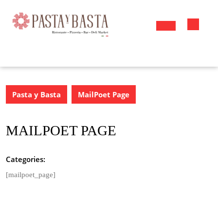
Skip
to
content
Open
Button
Pasta y Basta
MailPoet Page
MAILPOET PAGE
Categories:
[mailpoet_page]