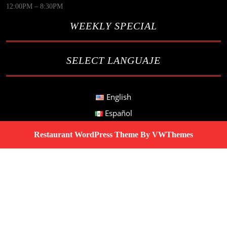
12:00PM – 8:30PM
WEEKLY SPECIAL
SELECT LANGUAJE
English
Español
Restaurant WordPress Theme
By VWThemes
Scroll
Up