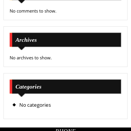
No comments to show.
Archives
No archives to show.
Categories
No categories
PHONE